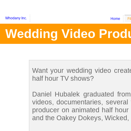
Whodany Inc.
Home
Fi
Wedding Video Produ
Want your wedding video crea
half hour TV shows?
Daniel Hubalek graduated fro
videos, documentaries, several 
producer on animated half hour
and the Oakey Dokeys, Wicked, G