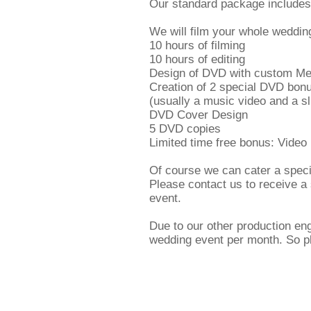
Our standard package includes
We will film your whole weddin
10 hours of filming
10 hours of editing
Design of DVD with custom M
Creation of 2 special DVD bonu
(usually a music video and a s
DVD Cover Design
5 DVD copies
Limited time free bonus: Video
Of course we can cater a speci
Please contact us to receive a
event.
Due to our other production en
wedding event per month. So p