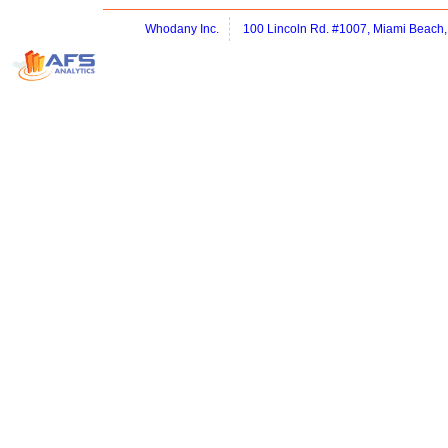
Whodany Inc.
100 Lincoln Rd. #1007, Miami Beach,