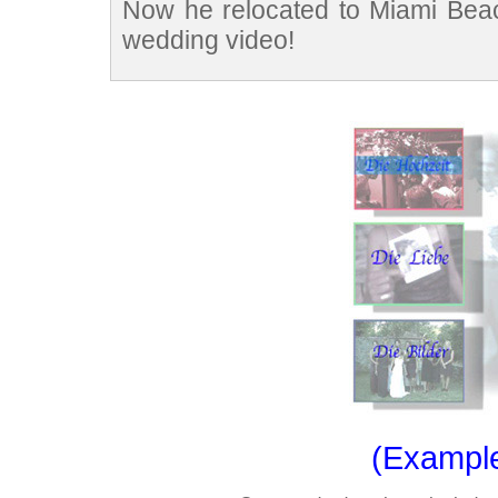
Now he relocated to Miami Beach
wedding video!
(Exampl