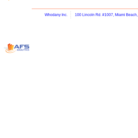
Whodany Inc.
100 Lincoln Rd. #1007, Miami Beach,