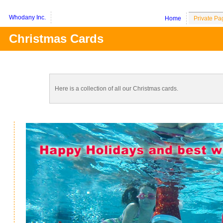
Whodany Inc.
Home
Private Pa
Christmas Cards
Here is a collection of all our Christmas cards.