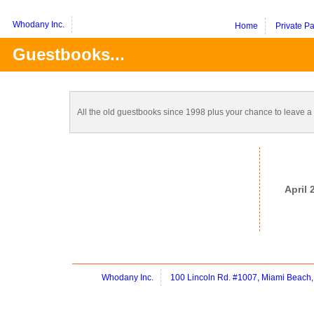
Whodany Inc.
Home
Private P
Guestbooks...
All the old guestbooks since 1998 plus your chance to leave 
April
Whodany Inc.
100 Lincoln Rd. #1007, Miami Beach,