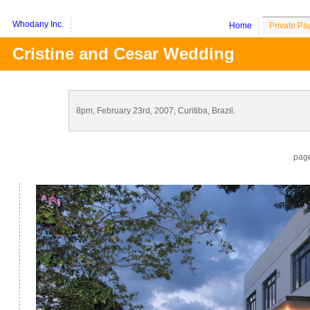
Whodany Inc.
Home
Private Pa
Cristine and Cesar Wedding
8pm, February 23rd, 2007, Curitiba, Brazil.
pag