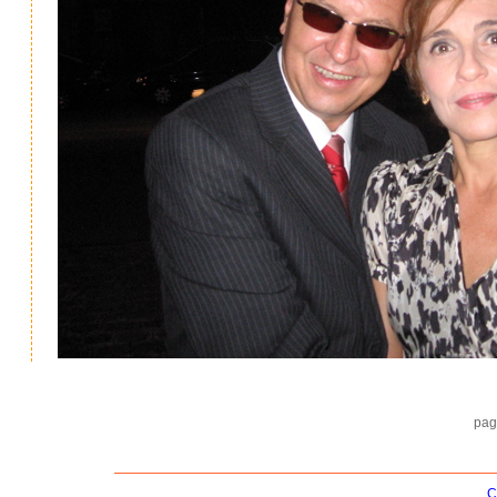
pag
C